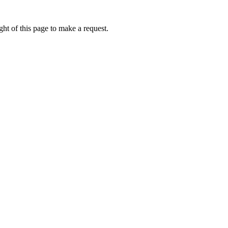
ht of this page to make a request.