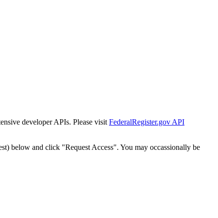
tensive developer APIs. Please visit
FederalRegister.gov API
est) below and click "Request Access". You may occassionally be