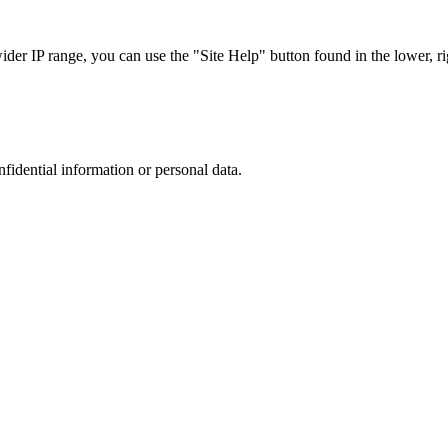
r IP range, you can use the "Site Help" button found in the lower, rig
nfidential information or personal data.