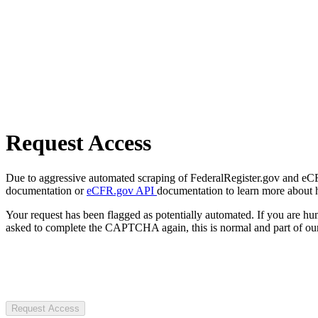
Request Access
Due to aggressive automated scraping of FederalRegister.gov and eCFR.
documentation or
eCFR.gov API
documentation to learn more about 
Your request has been flagged as potentially automated. If you are 
asked to complete the CAPTCHA again, this is normal and part of our
Request Access