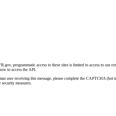
gov, programmatic access to these sites is limited to access to our ex
how to access the API.
human user receiving this message, please complete the CAPTCHA (bot t
 security measures.