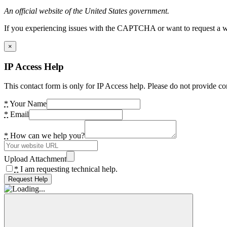
An official website of the United States government.
If you experiencing issues with the CAPTCHA or want to request a wide
×
IP Access Help
This contact form is only for IP Access help. Please do not provide co
*
Your Name
*
Email
*
How can we help you?
Upload Attachment
*
I am requesting technical help.