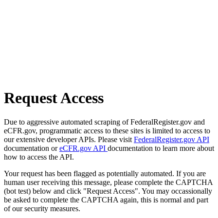
Request Access
Due to aggressive automated scraping of FederalRegister.gov and
eCFR.gov, programmatic access to these sites is limited to access to
our extensive developer APIs. Please visit
FederalRegister.gov API
documentation or
eCFR.gov API
documentation to learn more about
how to access the API.
Your request has been flagged as potentially automated. If you are
human user receiving this message, please complete the CAPTCHA
(bot test) below and click "Request Access". You may occassionally
be asked to complete the CAPTCHA again, this is normal and part
of our security measures.