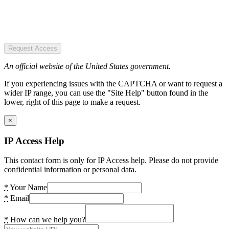
Request Access
An official website of the United States government.
If you experiencing issues with the CAPTCHA or want to request a
wider IP range, you can use the "Site Help" button found in the
lower, right of this page to make a request.
×
IP Access Help
This contact form is only for IP Access help. Please do not provide
confidential information or personal data.
*
Your Name
*
Email
*
How can we help you?