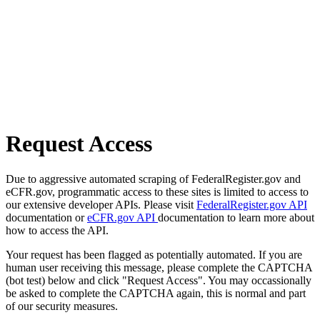
Request Access
Due to aggressive automated scraping of FederalRegister.gov and
eCFR.gov, programmatic access to these sites is limited to access to
our extensive developer APIs. Please visit
FederalRegister.gov API
documentation or
eCFR.gov API
documentation to learn more about
how to access the API.
Your request has been flagged as potentially automated. If you are
human user receiving this message, please complete the CAPTCHA
(bot test) below and click "Request Access". You may occassionally
be asked to complete the CAPTCHA again, this is normal and part
of our security measures.