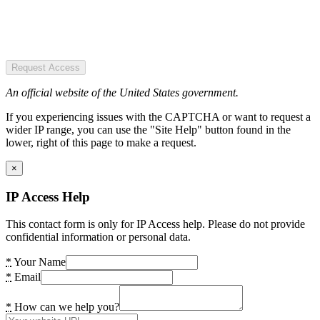
Request Access
An official website of the United States government.
If you experiencing issues with the CAPTCHA or want to request a
wider IP range, you can use the "Site Help" button found in the
lower, right of this page to make a request.
×
IP Access Help
This contact form is only for IP Access help. Please do not provide
confidential information or personal data.
*
Your Name
*
Email
*
How can we help you?