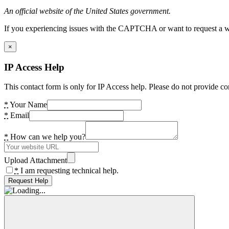
An official website of the United States government.
If you experiencing issues with the CAPTCHA or want to request a wide
×
IP Access Help
This contact form is only for IP Access help. Please do not provide co
*
Your Name
*
Email
*
How can we help you?
Upload Attachment
*
I am requesting technical help.