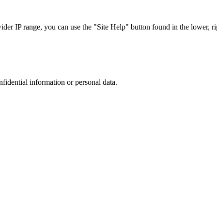
r IP range, you can use the "Site Help" button found in the lower, rig
nfidential information or personal data.