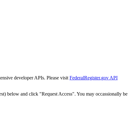
tensive developer APIs. Please visit
FederalRegister.gov API
est) below and click "Request Access". You may occassionally be