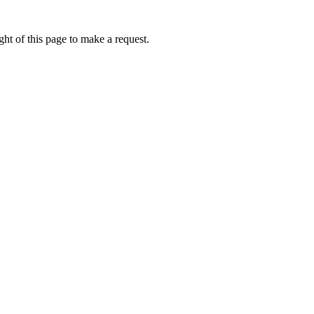
ht of this page to make a request.