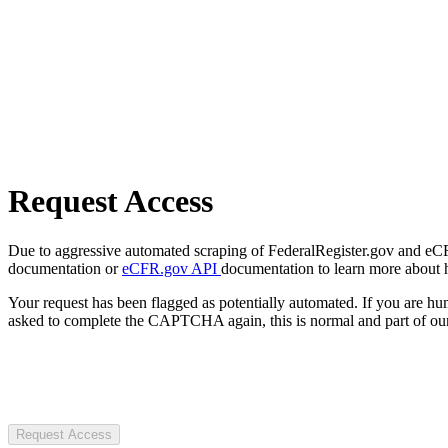
Request Access
Due to aggressive automated scraping of FederalRegister.gov and eCFR.
documentation or
eCFR.gov API
documentation to learn more about 
Your request has been flagged as potentially automated. If you are 
asked to complete the CAPTCHA again, this is normal and part of our
Request Access