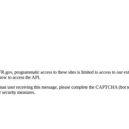
gov, programmatic access to these sites is limited to access to our ex
how to access the API.
human user receiving this message, please complete the CAPTCHA (bot t
 security measures.