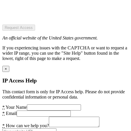
Request Access
An official website of the United States government.
If you experiencing issues with the CAPTCHA or want to request a
wider IP range, you can use the "Site Help" button found in the
lower, right of this page to make a request.
×
IP Access Help
This contact form is only for IP Access help. Please do not provide
confidential information or personal data.
*
Your Name
*
Email
*
How can we help you?