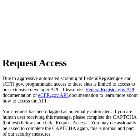
Request Access
Due to aggressive automated scraping of FederalRegister.gov and
eCFR.gov, programmatic access to these sites is limited to access to
our extensive developer APIs. Please visit
FederalRegister.gov API
documentation or
eCFR.gov API
documentation to learn more about
how to access the API.
Your request has been flagged as potentially automated. If you are
human user receiving this message, please complete the CAPTCHA
(bot test) below and click "Request Access". You may occassionally
be asked to complete the CAPTCHA again, this is normal and part
of our security measures.