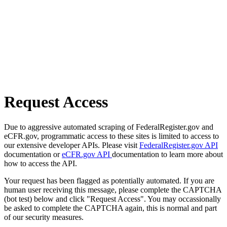
Request Access
Due to aggressive automated scraping of FederalRegister.gov and
eCFR.gov, programmatic access to these sites is limited to access to
our extensive developer APIs. Please visit
FederalRegister.gov API
documentation or
eCFR.gov API
documentation to learn more about
how to access the API.
Your request has been flagged as potentially automated. If you are
human user receiving this message, please complete the CAPTCHA
(bot test) below and click "Request Access". You may occassionally
be asked to complete the CAPTCHA again, this is normal and part
of our security measures.