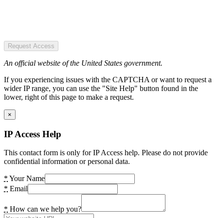
Request Access
An official website of the United States government.
If you experiencing issues with the CAPTCHA or want to request a
wider IP range, you can use the "Site Help" button found in the
lower, right of this page to make a request.
×
IP Access Help
This contact form is only for IP Access help. Please do not provide
confidential information or personal data.
*
Your Name
*
Email
*
How can we help you?