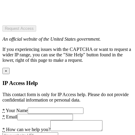
Request Access
An official website of the United States government.
If you experiencing issues with the CAPTCHA or want to request a
wider IP range, you can use the "Site Help" button found in the
lower, right of this page to make a request.
×
IP Access Help
This contact form is only for IP Access help. Please do not provide
confidential information or personal data.
*
Your Name
*
Email
*
How can we help you?