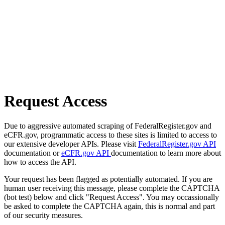
Request Access
Due to aggressive automated scraping of FederalRegister.gov and
eCFR.gov, programmatic access to these sites is limited to access to
our extensive developer APIs. Please visit
FederalRegister.gov API
documentation or
eCFR.gov API
documentation to learn more about
how to access the API.
Your request has been flagged as potentially automated. If you are
human user receiving this message, please complete the CAPTCHA
(bot test) below and click "Request Access". You may occassionally
be asked to complete the CAPTCHA again, this is normal and part
of our security measures.