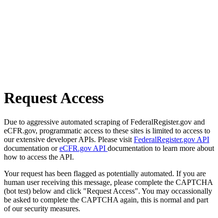
Request Access
Due to aggressive automated scraping of FederalRegister.gov and
eCFR.gov, programmatic access to these sites is limited to access to
our extensive developer APIs. Please visit
FederalRegister.gov API
documentation or
eCFR.gov API
documentation to learn more about
how to access the API.
Your request has been flagged as potentially automated. If you are
human user receiving this message, please complete the CAPTCHA
(bot test) below and click "Request Access". You may occassionally
be asked to complete the CAPTCHA again, this is normal and part
of our security measures.