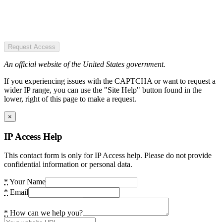
Request Access
An official website of the United States government.
If you experiencing issues with the CAPTCHA or want to request a
wider IP range, you can use the "Site Help" button found in the
lower, right of this page to make a request.
×
IP Access Help
This contact form is only for IP Access help. Please do not provide
confidential information or personal data.
*
Your Name
*
Email
*
How can we help you?