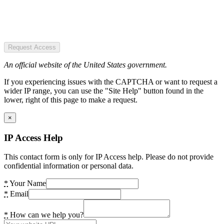
Request Access
An official website of the United States government.
If you experiencing issues with the CAPTCHA or want to request a
wider IP range, you can use the "Site Help" button found in the
lower, right of this page to make a request.
×
IP Access Help
This contact form is only for IP Access help. Please do not provide
confidential information or personal data.
*
Your Name
*
Email
*
How can we help you?