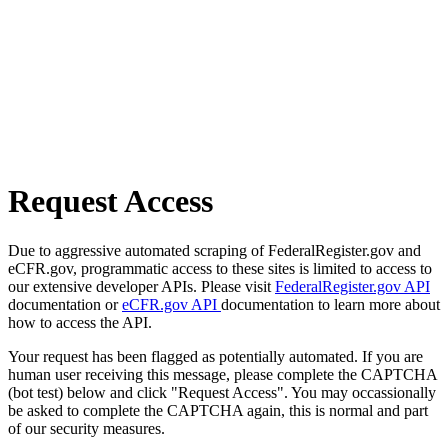
Request Access
Due to aggressive automated scraping of FederalRegister.gov and
eCFR.gov, programmatic access to these sites is limited to access to
our extensive developer APIs. Please visit
FederalRegister.gov API
documentation or
eCFR.gov API
documentation to learn more about
how to access the API.
Your request has been flagged as potentially automated. If you are
human user receiving this message, please complete the CAPTCHA
(bot test) below and click "Request Access". You may occassionally
be asked to complete the CAPTCHA again, this is normal and part
of our security measures.