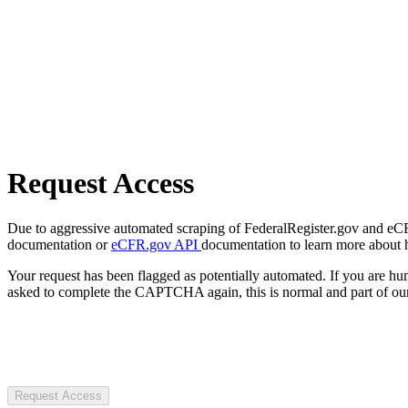
Request Access
Due to aggressive automated scraping of FederalRegister.gov and eCFR.
documentation or
eCFR.gov API
documentation to learn more about 
Your request has been flagged as potentially automated. If you are 
asked to complete the CAPTCHA again, this is normal and part of our
Request Access