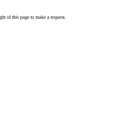
ht of this page to make a request.