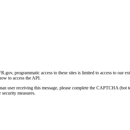
gov, programmatic access to these sites is limited to access to our ex
how to access the API.
human user receiving this message, please complete the CAPTCHA (bot t
 security measures.