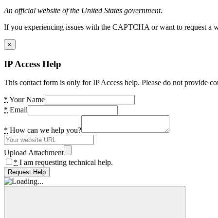
An official website of the United States government.
If you experiencing issues with the CAPTCHA or want to request a wide
×
IP Access Help
This contact form is only for IP Access help. Please do not provide co
*
Your Name
*
Email
*
How can we help you?
Upload Attachment
*
I am requesting technical help.