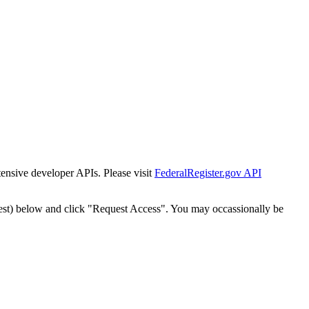
tensive developer APIs. Please visit
FederalRegister.gov API
est) below and click "Request Access". You may occassionally be