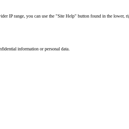
r IP range, you can use the "Site Help" button found in the lower, rig
nfidential information or personal data.