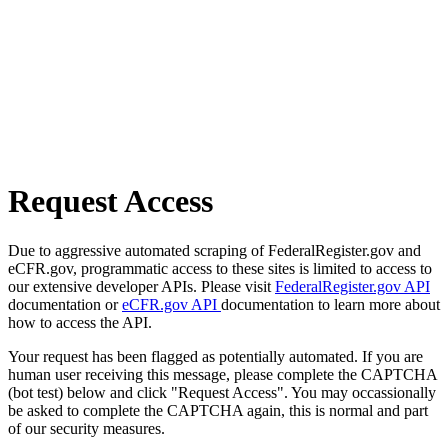
Request Access
Due to aggressive automated scraping of FederalRegister.gov and
eCFR.gov, programmatic access to these sites is limited to access to
our extensive developer APIs. Please visit
FederalRegister.gov API
documentation or
eCFR.gov API
documentation to learn more about
how to access the API.
Your request has been flagged as potentially automated. If you are
human user receiving this message, please complete the CAPTCHA
(bot test) below and click "Request Access". You may occassionally
be asked to complete the CAPTCHA again, this is normal and part
of our security measures.