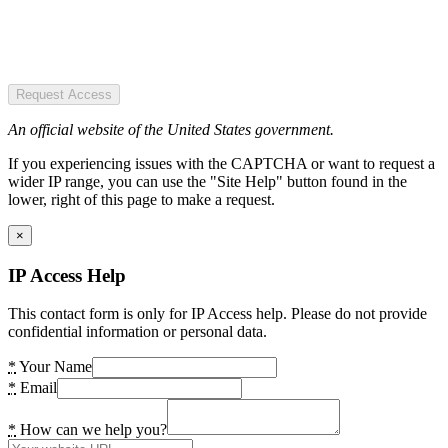
Request Access
An official website of the United States government.
If you experiencing issues with the CAPTCHA or want to request a
wider IP range, you can use the "Site Help" button found in the
lower, right of this page to make a request.
×
IP Access Help
This contact form is only for IP Access help. Please do not provide
confidential information or personal data.
*
Your Name
*
Email
*
How can we help you?