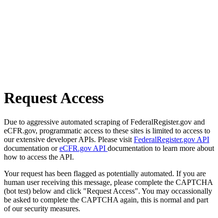
Request Access
Due to aggressive automated scraping of FederalRegister.gov and
eCFR.gov, programmatic access to these sites is limited to access to
our extensive developer APIs. Please visit
FederalRegister.gov API
documentation or
eCFR.gov API
documentation to learn more about
how to access the API.
Your request has been flagged as potentially automated. If you are
human user receiving this message, please complete the CAPTCHA
(bot test) below and click "Request Access". You may occassionally
be asked to complete the CAPTCHA again, this is normal and part
of our security measures.