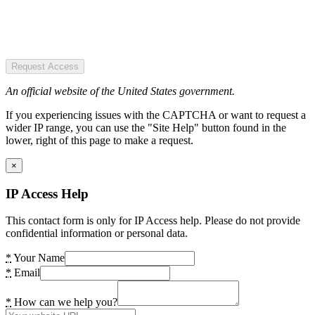
Request Access
An official website of the United States government.
If you experiencing issues with the CAPTCHA or want to request a
wider IP range, you can use the "Site Help" button found in the
lower, right of this page to make a request.
×
IP Access Help
This contact form is only for IP Access help. Please do not provide
confidential information or personal data.
*
Your Name
*
Email
*
How can we help you?