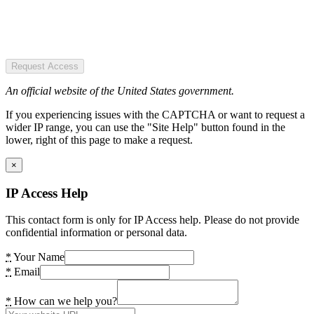
Request Access
An official website of the United States government.
If you experiencing issues with the CAPTCHA or want to request a
wider IP range, you can use the "Site Help" button found in the
lower, right of this page to make a request.
×
IP Access Help
This contact form is only for IP Access help. Please do not provide
confidential information or personal data.
*
Your Name
*
Email
*
How can we help you?