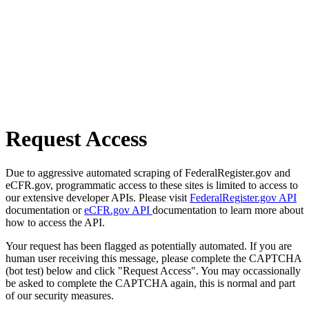
Request Access
Due to aggressive automated scraping of FederalRegister.gov and
eCFR.gov, programmatic access to these sites is limited to access to
our extensive developer APIs. Please visit
FederalRegister.gov API
documentation or
eCFR.gov API
documentation to learn more about
how to access the API.
Your request has been flagged as potentially automated. If you are
human user receiving this message, please complete the CAPTCHA
(bot test) below and click "Request Access". You may occassionally
be asked to complete the CAPTCHA again, this is normal and part
of our security measures.