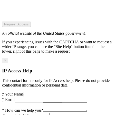
Request Access
An official website of the United States government.
If you experiencing issues with the CAPTCHA or want to request a
wider IP range, you can use the "Site Help" button found in the
lower, right of this page to make a request.
×
IP Access Help
This contact form is only for IP Access help. Please do not provide
confidential information or personal data.
*
Your Name
*
Email
*
How can we help you?