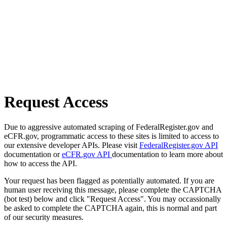
Request Access
Due to aggressive automated scraping of FederalRegister.gov and
eCFR.gov, programmatic access to these sites is limited to access to
our extensive developer APIs. Please visit
FederalRegister.gov API
documentation or
eCFR.gov API
documentation to learn more about
how to access the API.
Your request has been flagged as potentially automated. If you are
human user receiving this message, please complete the CAPTCHA
(bot test) below and click "Request Access". You may occassionally
be asked to complete the CAPTCHA again, this is normal and part
of our security measures.