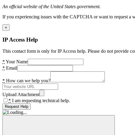
An official website of the United States government.
If you experiencing issues with the CAPTCHA or want to request a wide
×
IP Access Help
This contact form is only for IP Access help. Please do not provide co
*
Your Name
*
Email
*
How can we help you?
Upload Attachment
*
I am requesting technical help.