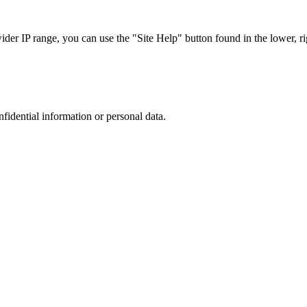
r IP range, you can use the "Site Help" button found in the lower, rig
nfidential information or personal data.