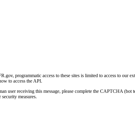
gov, programmatic access to these sites is limited to access to our ex
how to access the API.
human user receiving this message, please complete the CAPTCHA (bot t
 security measures.