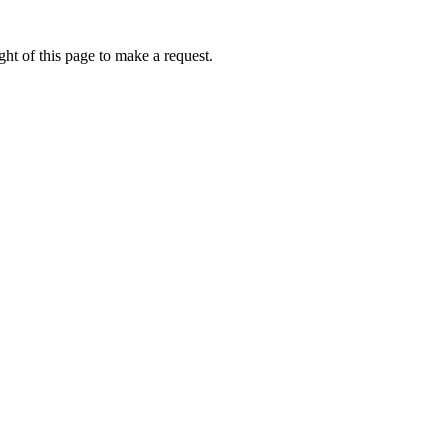
ht of this page to make a request.