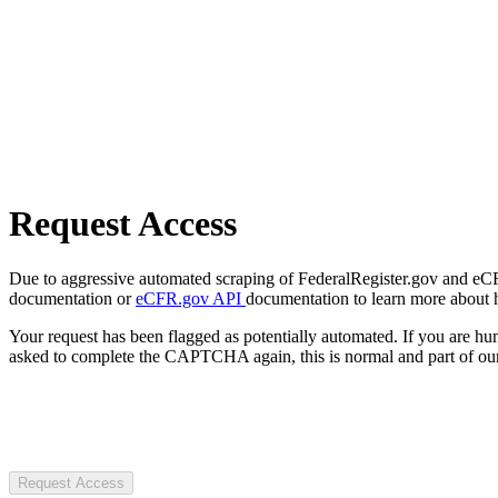
Request Access
Due to aggressive automated scraping of FederalRegister.gov and eCFR.
documentation or
eCFR.gov API
documentation to learn more about 
Your request has been flagged as potentially automated. If you are 
asked to complete the CAPTCHA again, this is normal and part of our
Request Access