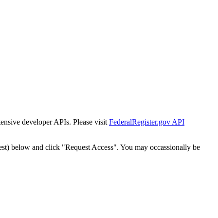
tensive developer APIs. Please visit
FederalRegister.gov API
est) below and click "Request Access". You may occassionally be