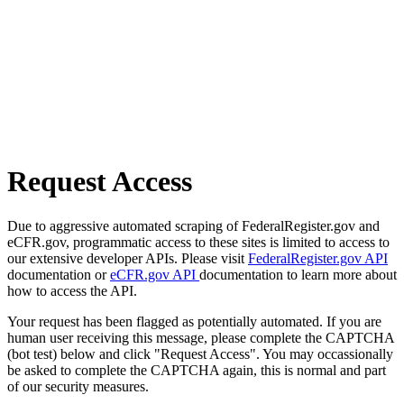
Request Access
Due to aggressive automated scraping of FederalRegister.gov and
eCFR.gov, programmatic access to these sites is limited to access to
our extensive developer APIs. Please visit
FederalRegister.gov API
documentation or
eCFR.gov API
documentation to learn more about
how to access the API.
Your request has been flagged as potentially automated. If you are
human user receiving this message, please complete the CAPTCHA
(bot test) below and click "Request Access". You may occassionally
be asked to complete the CAPTCHA again, this is normal and part
of our security measures.