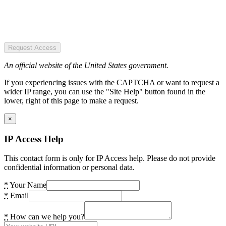
Request Access
An official website of the United States government.
If you experiencing issues with the CAPTCHA or want to request a
wider IP range, you can use the "Site Help" button found in the
lower, right of this page to make a request.
×
IP Access Help
This contact form is only for IP Access help. Please do not provide
confidential information or personal data.
*
Your Name
*
Email
*
How can we help you?