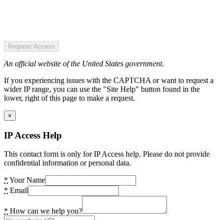
Request Access
An official website of the United States government.
If you experiencing issues with the CAPTCHA or want to request a
wider IP range, you can use the "Site Help" button found in the
lower, right of this page to make a request.
×
IP Access Help
This contact form is only for IP Access help. Please do not provide
confidential information or personal data.
*
Your Name
*
Email
*
How can we help you?