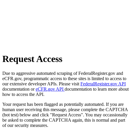
Request Access
Due to aggressive automated scraping of FederalRegister.gov and
eCFR.gov, programmatic access to these sites is limited to access to
our extensive developer APIs. Please visit
FederalRegister.gov API
documentation or
eCFR.gov API
documentation to learn more about
how to access the API.
Your request has been flagged as potentially automated. If you are
human user receiving this message, please complete the CAPTCHA
(bot test) below and click "Request Access". You may occassionally
be asked to complete the CAPTCHA again, this is normal and part
of our security measures.