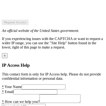
Request Access
An official website of the United States government.
If you experiencing issues with the CAPTCHA or want to request a
wider IP range, you can use the "Site Help" button found in the
lower, right of this page to make a request.
×
IP Access Help
This contact form is only for IP Access help. Please do not provide
confidential information or personal data.
*
Your Name
*
Email
*
How can we help you?