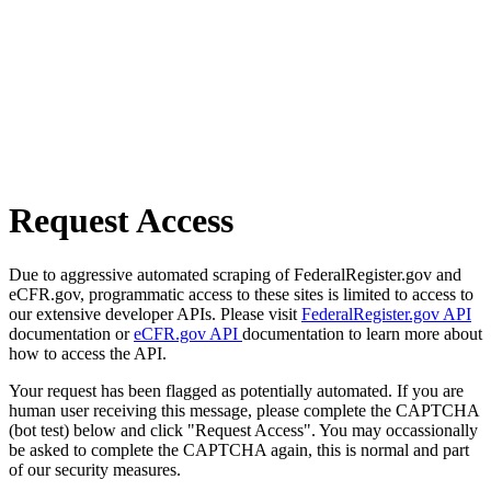
Request Access
Due to aggressive automated scraping of FederalRegister.gov and
eCFR.gov, programmatic access to these sites is limited to access to
our extensive developer APIs. Please visit
FederalRegister.gov API
documentation or
eCFR.gov API
documentation to learn more about
how to access the API.
Your request has been flagged as potentially automated. If you are
human user receiving this message, please complete the CAPTCHA
(bot test) below and click "Request Access". You may occassionally
be asked to complete the CAPTCHA again, this is normal and part
of our security measures.