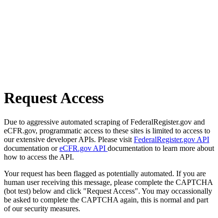
Request Access
Due to aggressive automated scraping of FederalRegister.gov and
eCFR.gov, programmatic access to these sites is limited to access to
our extensive developer APIs. Please visit
FederalRegister.gov API
documentation or
eCFR.gov API
documentation to learn more about
how to access the API.
Your request has been flagged as potentially automated. If you are
human user receiving this message, please complete the CAPTCHA
(bot test) below and click "Request Access". You may occassionally
be asked to complete the CAPTCHA again, this is normal and part
of our security measures.