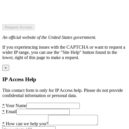
Request Access
An official website of the United States government.
If you experiencing issues with the CAPTCHA or want to request a
wider IP range, you can use the "Site Help" button found in the
lower, right of this page to make a request.
×
IP Access Help
This contact form is only for IP Access help. Please do not provide
confidential information or personal data.
*
Your Name
*
Email
*
How can we help you?