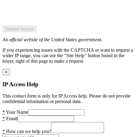
Request Access
An official website of the United States government.
If you experiencing issues with the CAPTCHA or want to request a
wider IP range, you can use the "Site Help" button found in the
lower, right of this page to make a request.
×
IP Access Help
This contact form is only for IP Access help. Please do not provide
confidential information or personal data.
*
Your Name
*
Email
*
How can we help you?