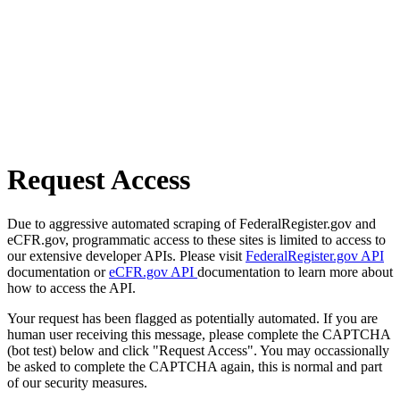
Request Access
Due to aggressive automated scraping of FederalRegister.gov and
eCFR.gov, programmatic access to these sites is limited to access to
our extensive developer APIs. Please visit
FederalRegister.gov API
documentation or
eCFR.gov API
documentation to learn more about
how to access the API.
Your request has been flagged as potentially automated. If you are
human user receiving this message, please complete the CAPTCHA
(bot test) below and click "Request Access". You may occassionally
be asked to complete the CAPTCHA again, this is normal and part
of our security measures.