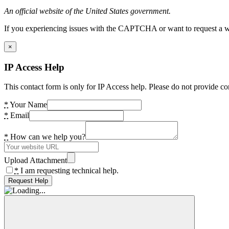
An official website of the United States government.
If you experiencing issues with the CAPTCHA or want to request a wide
×
IP Access Help
This contact form is only for IP Access help. Please do not provide co
*
Your Name
*
Email
*
How can we help you?
Upload Attachment
*
I am requesting technical help.