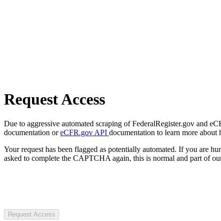
Request Access
Due to aggressive automated scraping of FederalRegister.gov and eCFR.
documentation or
eCFR.gov API
documentation to learn more about 
Your request has been flagged as potentially automated. If you are 
asked to complete the CAPTCHA again, this is normal and part of our
Request Access