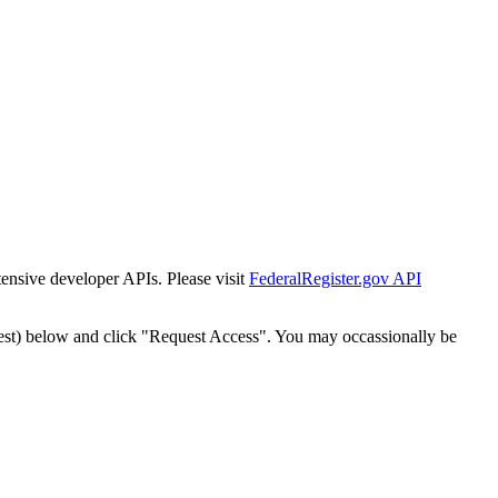
tensive developer APIs. Please visit
FederalRegister.gov API
est) below and click "Request Access". You may occassionally be