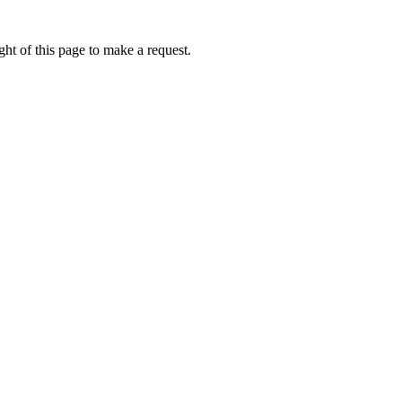
ht of this page to make a request.