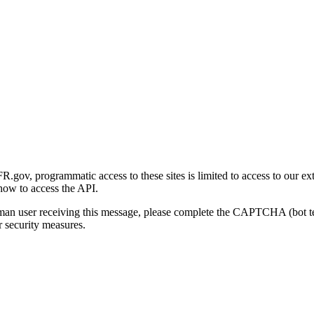
gov, programmatic access to these sites is limited to access to our ex
how to access the API.
human user receiving this message, please complete the CAPTCHA (bot t
 security measures.