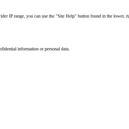
r IP range, you can use the "Site Help" button found in the lower, rig
nfidential information or personal data.