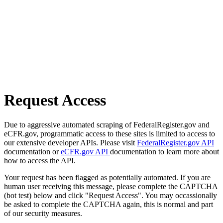
Request Access
Due to aggressive automated scraping of FederalRegister.gov and
eCFR.gov, programmatic access to these sites is limited to access to
our extensive developer APIs. Please visit
FederalRegister.gov API
documentation or
eCFR.gov API
documentation to learn more about
how to access the API.
Your request has been flagged as potentially automated. If you are
human user receiving this message, please complete the CAPTCHA
(bot test) below and click "Request Access". You may occassionally
be asked to complete the CAPTCHA again, this is normal and part
of our security measures.