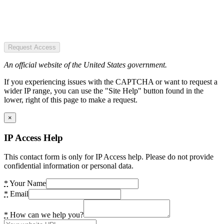
Request Access
An official website of the United States government.
If you experiencing issues with the CAPTCHA or want to request a
wider IP range, you can use the "Site Help" button found in the
lower, right of this page to make a request.
×
IP Access Help
This contact form is only for IP Access help. Please do not provide
confidential information or personal data.
*
Your Name
*
Email
*
How can we help you?