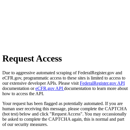
Request Access
Due to aggressive automated scraping of FederalRegister.gov and
eCFR.gov, programmatic access to these sites is limited to access to
our extensive developer APIs. Please visit
FederalRegister.gov API
documentation or
eCFR.gov API
documentation to learn more about
how to access the API.
Your request has been flagged as potentially automated. If you are
human user receiving this message, please complete the CAPTCHA
(bot test) below and click "Request Access". You may occassionally
be asked to complete the CAPTCHA again, this is normal and part
of our security measures.