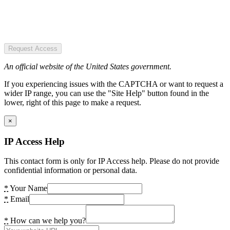
Request Access
An official website of the United States government.
If you experiencing issues with the CAPTCHA or want to request a
wider IP range, you can use the "Site Help" button found in the
lower, right of this page to make a request.
×
IP Access Help
This contact form is only for IP Access help. Please do not provide
confidential information or personal data.
*
Your Name
*
Email
*
How can we help you?