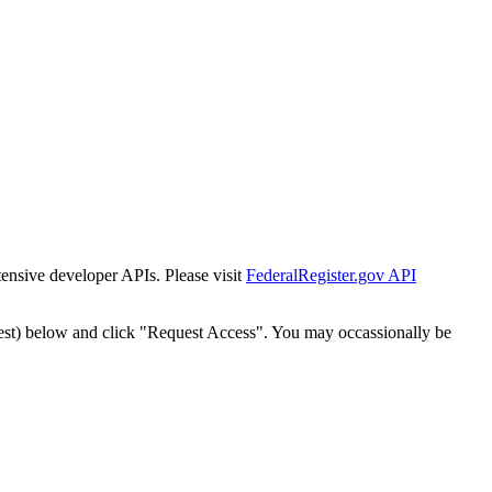
tensive developer APIs. Please visit
FederalRegister.gov API
est) below and click "Request Access". You may occassionally be