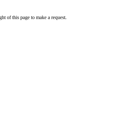
ht of this page to make a request.