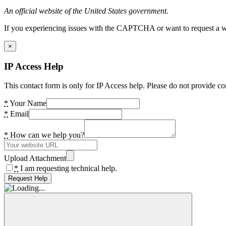
An official website of the United States government.
If you experiencing issues with the CAPTCHA or want to request a wide
×
IP Access Help
This contact form is only for IP Access help. Please do not provide co
*
Your Name
*
Email
*
How can we help you?
Upload Attachment
*
I am requesting technical help.