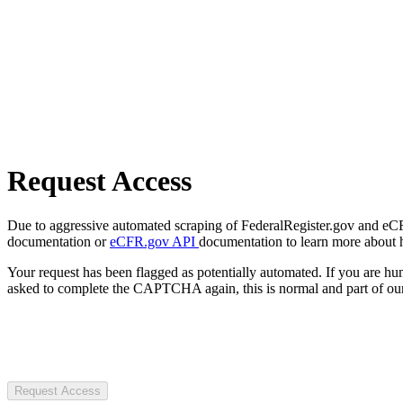
Request Access
Due to aggressive automated scraping of FederalRegister.gov and eCFR.
documentation or
eCFR.gov API
documentation to learn more about 
Your request has been flagged as potentially automated. If you are 
asked to complete the CAPTCHA again, this is normal and part of our
Request Access