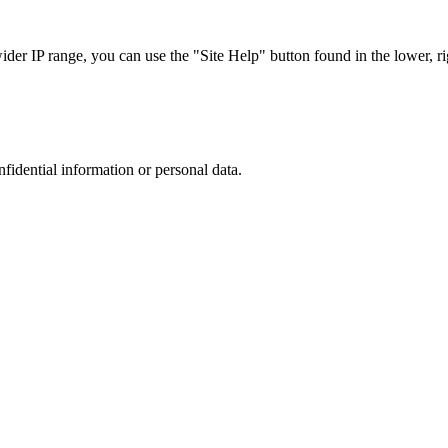
r IP range, you can use the "Site Help" button found in the lower, rig
nfidential information or personal data.