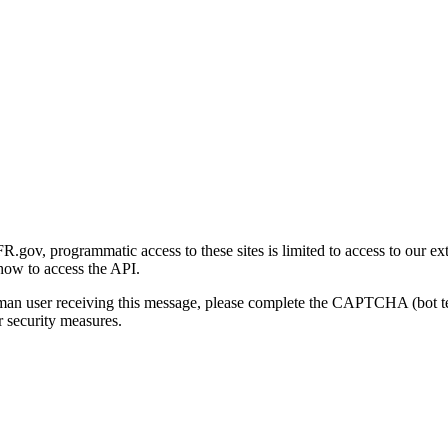
gov, programmatic access to these sites is limited to access to our ex
how to access the API.
human user receiving this message, please complete the CAPTCHA (bot t
 security measures.