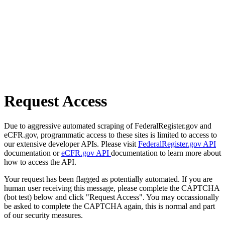
Request Access
Due to aggressive automated scraping of FederalRegister.gov and
eCFR.gov, programmatic access to these sites is limited to access to
our extensive developer APIs. Please visit
FederalRegister.gov API
documentation or
eCFR.gov API
documentation to learn more about
how to access the API.
Your request has been flagged as potentially automated. If you are
human user receiving this message, please complete the CAPTCHA
(bot test) below and click "Request Access". You may occassionally
be asked to complete the CAPTCHA again, this is normal and part
of our security measures.