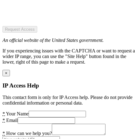
Request Access
An official website of the United States government.
If you experiencing issues with the CAPTCHA or want to request a
wider IP range, you can use the "Site Help" button found in the
lower, right of this page to make a request.
×
IP Access Help
This contact form is only for IP Access help. Please do not provide
confidential information or personal data.
*
Your Name
*
Email
*
How can we help you?