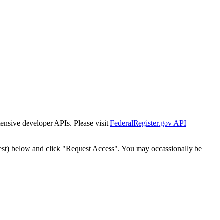
tensive developer APIs. Please visit
FederalRegister.gov API
est) below and click "Request Access". You may occassionally be