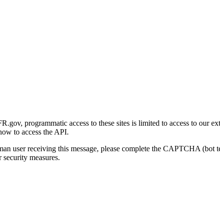
gov, programmatic access to these sites is limited to access to our ex
how to access the API.
human user receiving this message, please complete the CAPTCHA (bot t
 security measures.