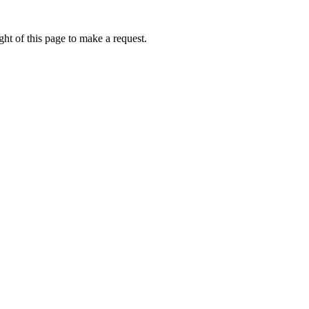
ht of this page to make a request.