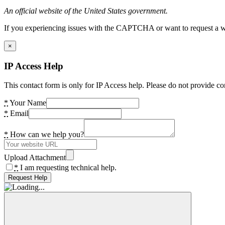
An official website of the United States government.
If you experiencing issues with the CAPTCHA or want to request a wide
×
IP Access Help
This contact form is only for IP Access help. Please do not provide co
*
Your Name
*
Email
*
How can we help you?
Upload Attachment
*
I am requesting technical help.