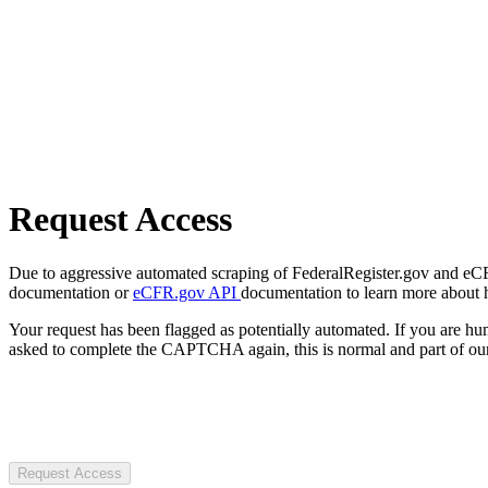
Request Access
Due to aggressive automated scraping of FederalRegister.gov and eCFR.
documentation or
eCFR.gov API
documentation to learn more about 
Your request has been flagged as potentially automated. If you are 
asked to complete the CAPTCHA again, this is normal and part of our
Request Access