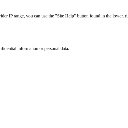
r IP range, you can use the "Site Help" button found in the lower, rig
nfidential information or personal data.