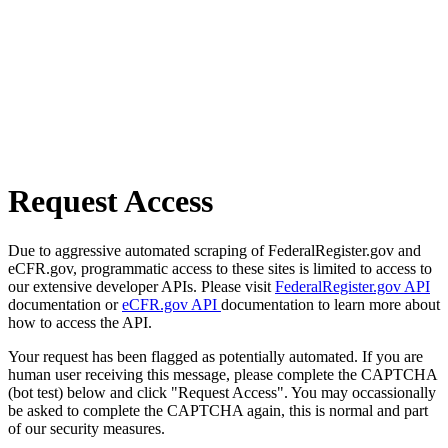
Request Access
Due to aggressive automated scraping of FederalRegister.gov and
eCFR.gov, programmatic access to these sites is limited to access to
our extensive developer APIs. Please visit
FederalRegister.gov API
documentation or
eCFR.gov API
documentation to learn more about
how to access the API.
Your request has been flagged as potentially automated. If you are
human user receiving this message, please complete the CAPTCHA
(bot test) below and click "Request Access". You may occassionally
be asked to complete the CAPTCHA again, this is normal and part
of our security measures.