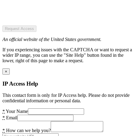
Request Access
An official website of the United States government.
If you experiencing issues with the CAPTCHA or want to request a
wider IP range, you can use the "Site Help" button found in the
lower, right of this page to make a request.
×
IP Access Help
This contact form is only for IP Access help. Please do not provide
confidential information or personal data.
*
Your Name
*
Email
*
How can we help you?