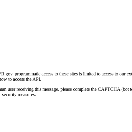
gov, programmatic access to these sites is limited to access to our ex
how to access the API.
human user receiving this message, please complete the CAPTCHA (bot t
 security measures.