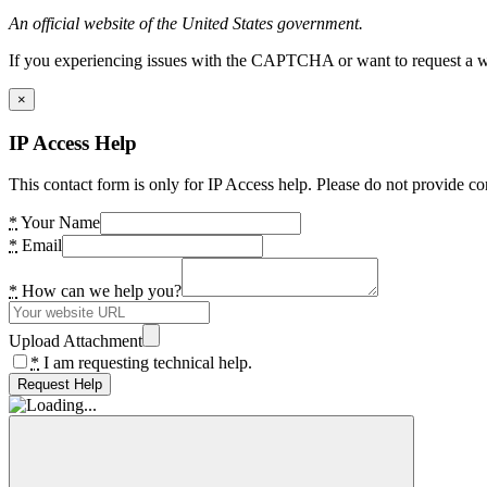
An official website of the United States government.
If you experiencing issues with the CAPTCHA or want to request a wide
×
IP Access Help
This contact form is only for IP Access help. Please do not provide co
*
Your Name
*
Email
*
How can we help you?
Upload Attachment
*
I am requesting technical help.