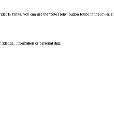
r IP range, you can use the "Site Help" button found in the lower, rig
nfidential information or personal data.