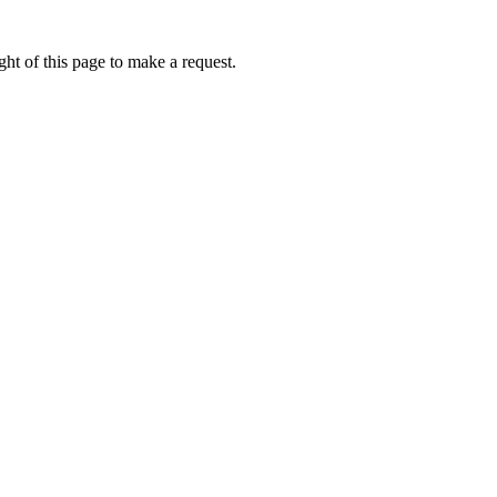
ht of this page to make a request.