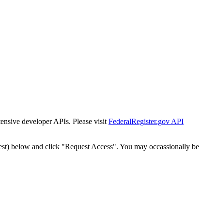
tensive developer APIs. Please visit
FederalRegister.gov API
est) below and click "Request Access". You may occassionally be