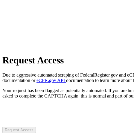
Request Access
Due to aggressive automated scraping of FederalRegister.gov and eCFR.
documentation or
eCFR.gov API
documentation to learn more about 
Your request has been flagged as potentially automated. If you are 
asked to complete the CAPTCHA again, this is normal and part of our
Request Access