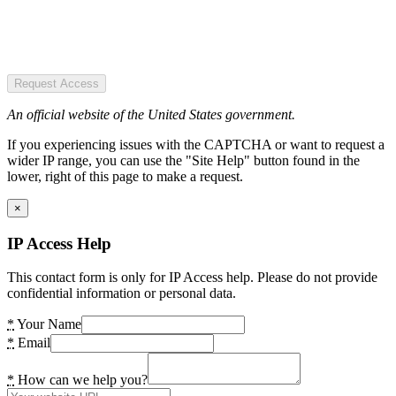
Request Access
An official website of the United States government.
If you experiencing issues with the CAPTCHA or want to request a
wider IP range, you can use the "Site Help" button found in the
lower, right of this page to make a request.
×
IP Access Help
This contact form is only for IP Access help. Please do not provide
confidential information or personal data.
*
Your Name
*
Email
*
How can we help you?