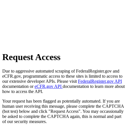
Request Access
Due to aggressive automated scraping of FederalRegister.gov and
eCFR.gov, programmatic access to these sites is limited to access to
our extensive developer APIs. Please visit
FederalRegister.gov API
documentation or
eCFR.gov API
documentation to learn more about
how to access the API.
Your request has been flagged as potentially automated. If you are
human user receiving this message, please complete the CAPTCHA
(bot test) below and click "Request Access". You may occassionally
be asked to complete the CAPTCHA again, this is normal and part
of our security measures.