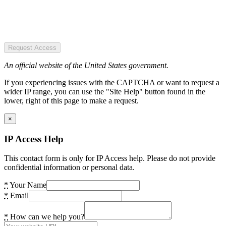
Request Access
An official website of the United States government.
If you experiencing issues with the CAPTCHA or want to request a
wider IP range, you can use the "Site Help" button found in the
lower, right of this page to make a request.
×
IP Access Help
This contact form is only for IP Access help. Please do not provide
confidential information or personal data.
*
Your Name
*
Email
*
How can we help you?