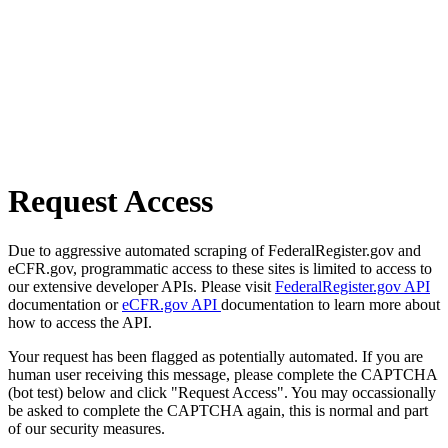
Request Access
Due to aggressive automated scraping of FederalRegister.gov and
eCFR.gov, programmatic access to these sites is limited to access to
our extensive developer APIs. Please visit
FederalRegister.gov API
documentation or
eCFR.gov API
documentation to learn more about
how to access the API.
Your request has been flagged as potentially automated. If you are
human user receiving this message, please complete the CAPTCHA
(bot test) below and click "Request Access". You may occassionally
be asked to complete the CAPTCHA again, this is normal and part
of our security measures.