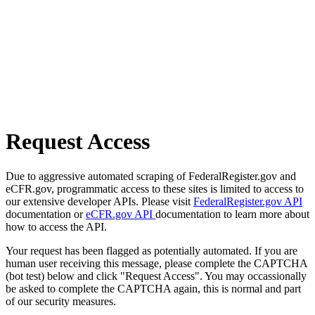
Request Access
Due to aggressive automated scraping of FederalRegister.gov and
eCFR.gov, programmatic access to these sites is limited to access to
our extensive developer APIs. Please visit
FederalRegister.gov API
documentation or
eCFR.gov API
documentation to learn more about
how to access the API.
Your request has been flagged as potentially automated. If you are
human user receiving this message, please complete the CAPTCHA
(bot test) below and click "Request Access". You may occassionally
be asked to complete the CAPTCHA again, this is normal and part
of our security measures.