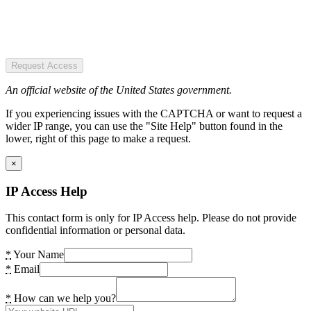
Request Access
An official website of the United States government.
If you experiencing issues with the CAPTCHA or want to request a
wider IP range, you can use the "Site Help" button found in the
lower, right of this page to make a request.
×
IP Access Help
This contact form is only for IP Access help. Please do not provide
confidential information or personal data.
*
Your Name
*
Email
*
How can we help you?