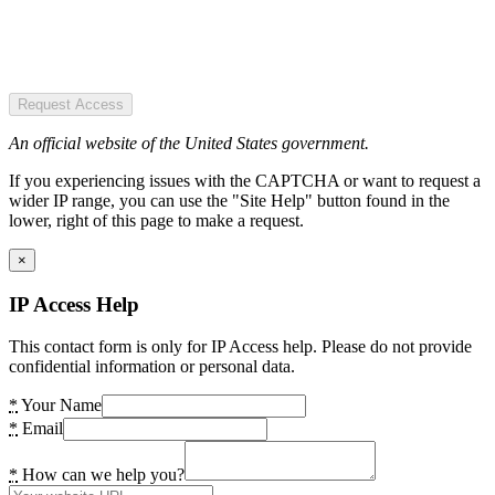
Request Access
An official website of the United States government.
If you experiencing issues with the CAPTCHA or want to request a
wider IP range, you can use the "Site Help" button found in the
lower, right of this page to make a request.
×
IP Access Help
This contact form is only for IP Access help. Please do not provide
confidential information or personal data.
*
Your Name
*
Email
*
How can we help you?