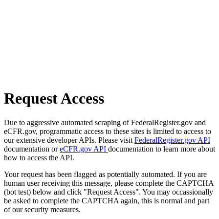
Request Access
Due to aggressive automated scraping of FederalRegister.gov and
eCFR.gov, programmatic access to these sites is limited to access to
our extensive developer APIs. Please visit
FederalRegister.gov API
documentation or
eCFR.gov API
documentation to learn more about
how to access the API.
Your request has been flagged as potentially automated. If you are
human user receiving this message, please complete the CAPTCHA
(bot test) below and click "Request Access". You may occassionally
be asked to complete the CAPTCHA again, this is normal and part
of our security measures.