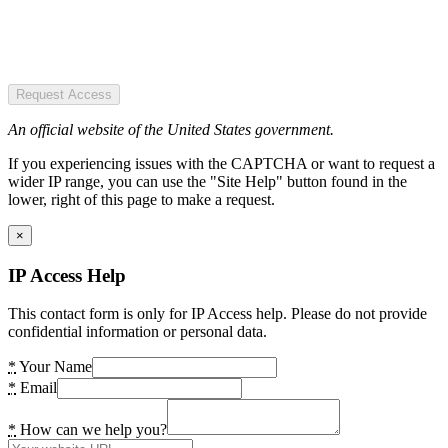
Request Access
An official website of the United States government.
If you experiencing issues with the CAPTCHA or want to request a
wider IP range, you can use the "Site Help" button found in the
lower, right of this page to make a request.
×
IP Access Help
This contact form is only for IP Access help. Please do not provide
confidential information or personal data.
*
Your Name
*
Email
*
How can we help you?