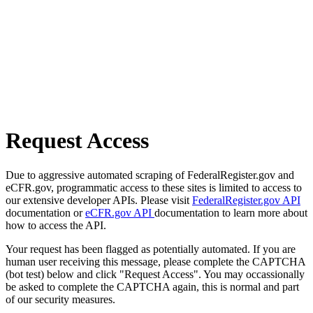
Request Access
Due to aggressive automated scraping of FederalRegister.gov and
eCFR.gov, programmatic access to these sites is limited to access to
our extensive developer APIs. Please visit
FederalRegister.gov API
documentation or
eCFR.gov API
documentation to learn more about
how to access the API.
Your request has been flagged as potentially automated. If you are
human user receiving this message, please complete the CAPTCHA
(bot test) below and click "Request Access". You may occassionally
be asked to complete the CAPTCHA again, this is normal and part
of our security measures.