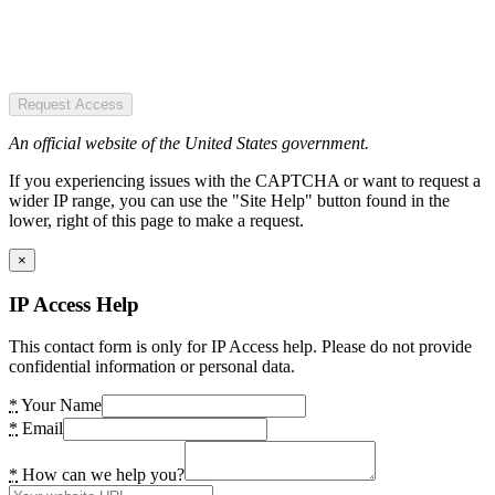
Request Access
An official website of the United States government.
If you experiencing issues with the CAPTCHA or want to request a
wider IP range, you can use the "Site Help" button found in the
lower, right of this page to make a request.
×
IP Access Help
This contact form is only for IP Access help. Please do not provide
confidential information or personal data.
*
Your Name
*
Email
*
How can we help you?