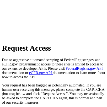
Request Access
Due to aggressive automated scraping of FederalRegister.gov and
eCFR.gov, programmatic access to these sites is limited to access to
our extensive developer APIs. Please visit
FederalRegister.gov API
documentation or
eCFR.gov API
documentation to learn more about
how to access the API.
Your request has been flagged as potentially automated. If you are
human user receiving this message, please complete the CAPTCHA
(bot test) below and click "Request Access". You may occassionally
be asked to complete the CAPTCHA again, this is normal and part
of our security measures.