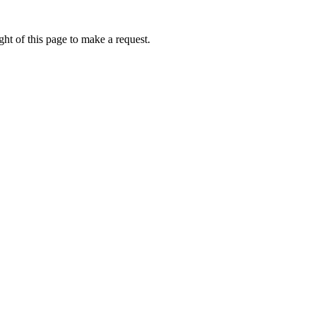
ht of this page to make a request.