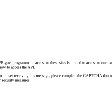
gov, programmatic access to these sites is limited to access to our ex
how to access the API.
human user receiving this message, please complete the CAPTCHA (bot t
 security measures.