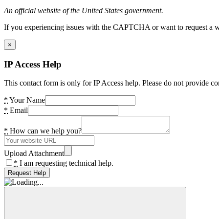
An official website of the United States government.
If you experiencing issues with the CAPTCHA or want to request a wide
×
IP Access Help
This contact form is only for IP Access help. Please do not provide co
*
Your Name
*
Email
*
How can we help you?
Upload Attachment
*
I am requesting technical help.