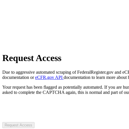
Request Access
Due to aggressive automated scraping of FederalRegister.gov and eCFR.
documentation or
eCFR.gov API
documentation to learn more about 
Your request has been flagged as potentially automated. If you are 
asked to complete the CAPTCHA again, this is normal and part of our
Request Access