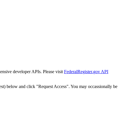
tensive developer APIs. Please visit
FederalRegister.gov API
est) below and click "Request Access". You may occassionally be