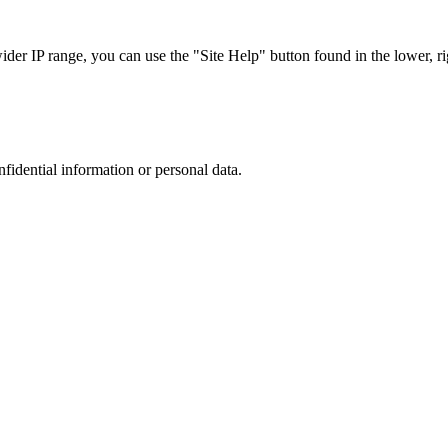
r IP range, you can use the "Site Help" button found in the lower, rig
nfidential information or personal data.