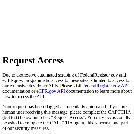
Request Access
Due to aggressive automated scraping of FederalRegister.gov and
eCFR.gov, programmatic access to these sites is limited to access to
our extensive developer APIs. Please visit
FederalRegister.gov API
documentation or
eCFR.gov API
documentation to learn more about
how to access the API.
Your request has been flagged as potentially automated. If you are
human user receiving this message, please complete the CAPTCHA
(bot test) below and click "Request Access". You may occassionally
be asked to complete the CAPTCHA again, this is normal and part
of our security measures.