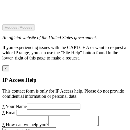
Request Access
An official website of the United States government.
If you experiencing issues with the CAPTCHA or want to request a
wider IP range, you can use the "Site Help" button found in the
lower, right of this page to make a request.
×
IP Access Help
This contact form is only for IP Access help. Please do not provide
confidential information or personal data.
*
Your Name
*
Email
*
How can we help you?