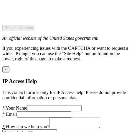
Request Access
An official website of the United States government.
If you experiencing issues with the CAPTCHA or want to request a
wider IP range, you can use the "Site Help" button found in the
lower, right of this page to make a request.
×
IP Access Help
This contact form is only for IP Access help. Please do not provide
confidential information or personal data.
*
Your Name
*
Email
*
How can we help you?