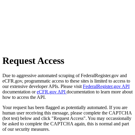
Request Access
Due to aggressive automated scraping of FederalRegister.gov and
eCFR.gov, programmatic access to these sites is limited to access to
our extensive developer APIs. Please visit
FederalRegister.gov API
documentation or
eCFR.gov API
documentation to learn more about
how to access the API.
Your request has been flagged as potentially automated. If you are
human user receiving this message, please complete the CAPTCHA
(bot test) below and click "Request Access". You may occassionally
be asked to complete the CAPTCHA again, this is normal and part
of our security measures.