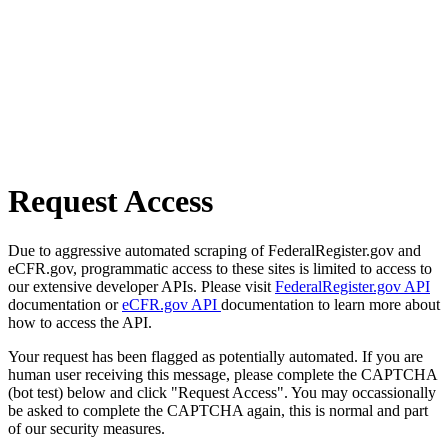
Request Access
Due to aggressive automated scraping of FederalRegister.gov and
eCFR.gov, programmatic access to these sites is limited to access to
our extensive developer APIs. Please visit
FederalRegister.gov API
documentation or
eCFR.gov API
documentation to learn more about
how to access the API.
Your request has been flagged as potentially automated. If you are
human user receiving this message, please complete the CAPTCHA
(bot test) below and click "Request Access". You may occassionally
be asked to complete the CAPTCHA again, this is normal and part
of our security measures.