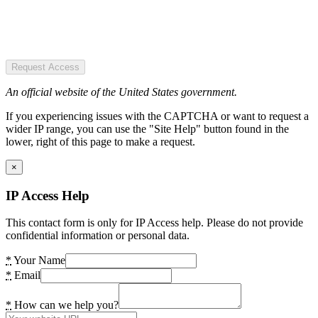
Request Access
An official website of the United States government.
If you experiencing issues with the CAPTCHA or want to request a
wider IP range, you can use the "Site Help" button found in the
lower, right of this page to make a request.
×
IP Access Help
This contact form is only for IP Access help. Please do not provide
confidential information or personal data.
*
Your Name
*
Email
*
How can we help you?