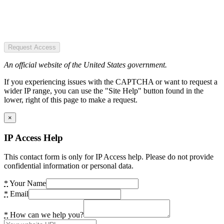
Request Access
An official website of the United States government.
If you experiencing issues with the CAPTCHA or want to request a
wider IP range, you can use the "Site Help" button found in the
lower, right of this page to make a request.
×
IP Access Help
This contact form is only for IP Access help. Please do not provide
confidential information or personal data.
*
Your Name
*
Email
*
How can we help you?