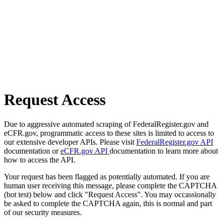
Request Access
Due to aggressive automated scraping of FederalRegister.gov and
eCFR.gov, programmatic access to these sites is limited to access to
our extensive developer APIs. Please visit
FederalRegister.gov API
documentation or
eCFR.gov API
documentation to learn more about
how to access the API.
Your request has been flagged as potentially automated. If you are
human user receiving this message, please complete the CAPTCHA
(bot test) below and click "Request Access". You may occassionally
be asked to complete the CAPTCHA again, this is normal and part
of our security measures.