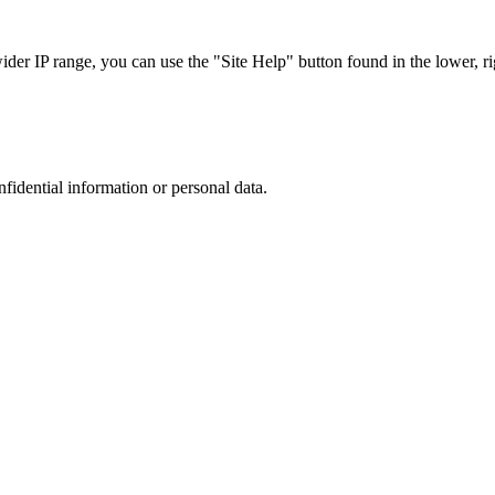
r IP range, you can use the "Site Help" button found in the lower, rig
nfidential information or personal data.