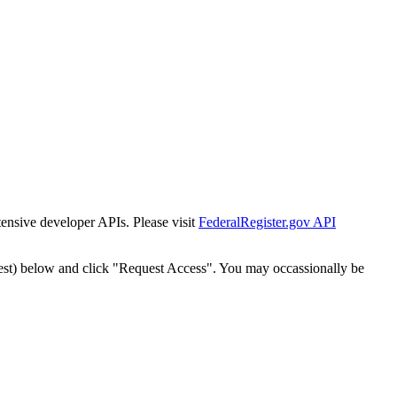
tensive developer APIs. Please visit
FederalRegister.gov API
est) below and click "Request Access". You may occassionally be