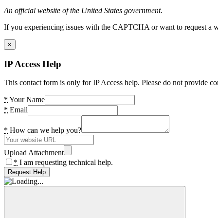
An official website of the United States government.
If you experiencing issues with the CAPTCHA or want to request a wide
×
IP Access Help
This contact form is only for IP Access help. Please do not provide co
*
Your Name
*
Email
*
How can we help you?
Upload Attachment
*
I am requesting technical help.