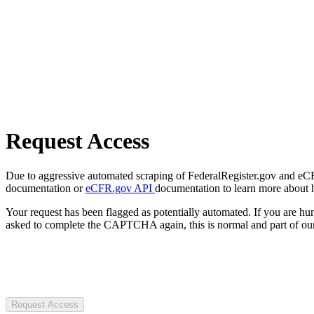
Request Access
Due to aggressive automated scraping of FederalRegister.gov and eCFR.
documentation or
eCFR.gov API
documentation to learn more about 
Your request has been flagged as potentially automated. If you are 
asked to complete the CAPTCHA again, this is normal and part of our
Request Access