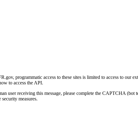
gov, programmatic access to these sites is limited to access to our ex
how to access the API.
human user receiving this message, please complete the CAPTCHA (bot t
 security measures.