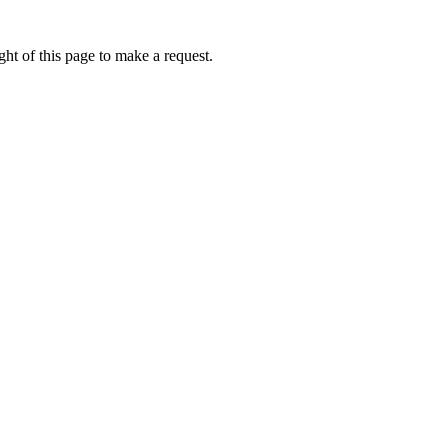
ht of this page to make a request.