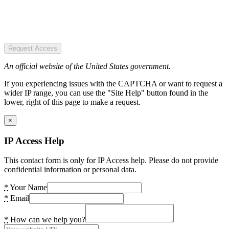
Request Access
An official website of the United States government.
If you experiencing issues with the CAPTCHA or want to request a
wider IP range, you can use the "Site Help" button found in the
lower, right of this page to make a request.
×
IP Access Help
This contact form is only for IP Access help. Please do not provide
confidential information or personal data.
*
Your Name
*
Email
*
How can we help you?