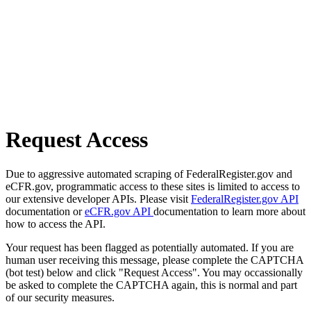
Request Access
Due to aggressive automated scraping of FederalRegister.gov and
eCFR.gov, programmatic access to these sites is limited to access to
our extensive developer APIs. Please visit
FederalRegister.gov API
documentation or
eCFR.gov API
documentation to learn more about
how to access the API.
Your request has been flagged as potentially automated. If you are
human user receiving this message, please complete the CAPTCHA
(bot test) below and click "Request Access". You may occassionally
be asked to complete the CAPTCHA again, this is normal and part
of our security measures.