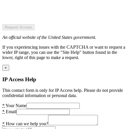
Request Access
An official website of the United States government.
If you experiencing issues with the CAPTCHA or want to request a
wider IP range, you can use the "Site Help" button found in the
lower, right of this page to make a request.
×
IP Access Help
This contact form is only for IP Access help. Please do not provide
confidential information or personal data.
*
Your Name
*
Email
*
How can we help you?