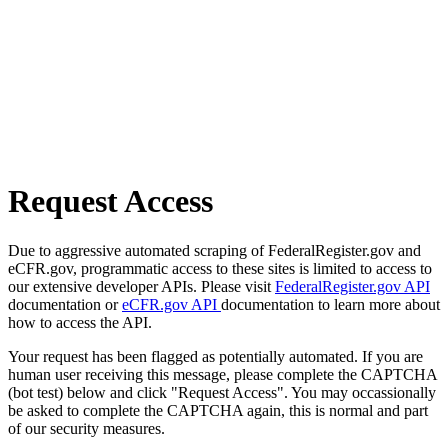
Request Access
Due to aggressive automated scraping of FederalRegister.gov and
eCFR.gov, programmatic access to these sites is limited to access to
our extensive developer APIs. Please visit
FederalRegister.gov API
documentation or
eCFR.gov API
documentation to learn more about
how to access the API.
Your request has been flagged as potentially automated. If you are
human user receiving this message, please complete the CAPTCHA
(bot test) below and click "Request Access". You may occassionally
be asked to complete the CAPTCHA again, this is normal and part
of our security measures.