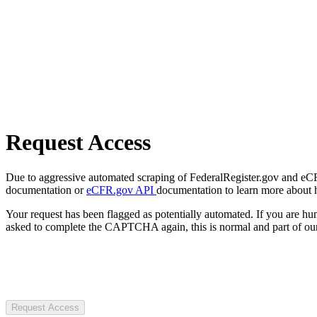
Request Access
Due to aggressive automated scraping of FederalRegister.gov and eCFR.
documentation or
eCFR.gov API
documentation to learn more about 
Your request has been flagged as potentially automated. If you are 
asked to complete the CAPTCHA again, this is normal and part of our
Request Access