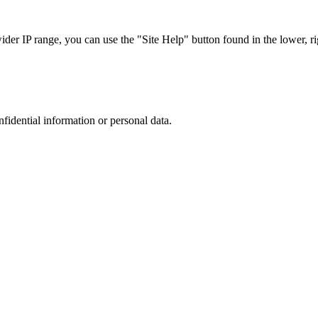
r IP range, you can use the "Site Help" button found in the lower, rig
nfidential information or personal data.