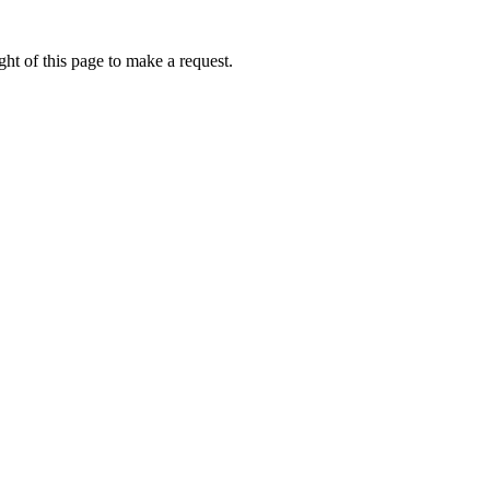
ht of this page to make a request.