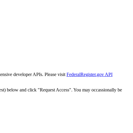
tensive developer APIs. Please visit
FederalRegister.gov API
est) below and click "Request Access". You may occassionally be