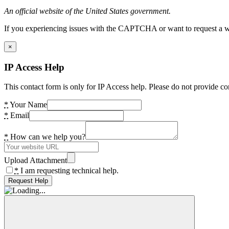
An official website of the United States government.
If you experiencing issues with the CAPTCHA or want to request a wide
×
IP Access Help
This contact form is only for IP Access help. Please do not provide co
*
Your Name
*
Email
*
How can we help you?
Upload Attachment
*
I am requesting technical help.