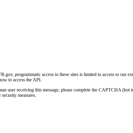
gov, programmatic access to these sites is limited to access to our ex
how to access the API.
human user receiving this message, please complete the CAPTCHA (bot t
 security measures.