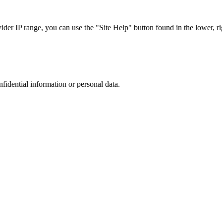
r IP range, you can use the "Site Help" button found in the lower, rig
nfidential information or personal data.