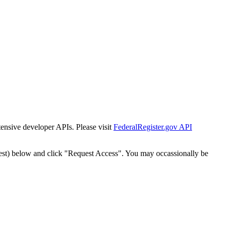
tensive developer APIs. Please visit
FederalRegister.gov API
est) below and click "Request Access". You may occassionally be