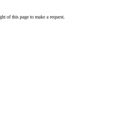
ht of this page to make a request.