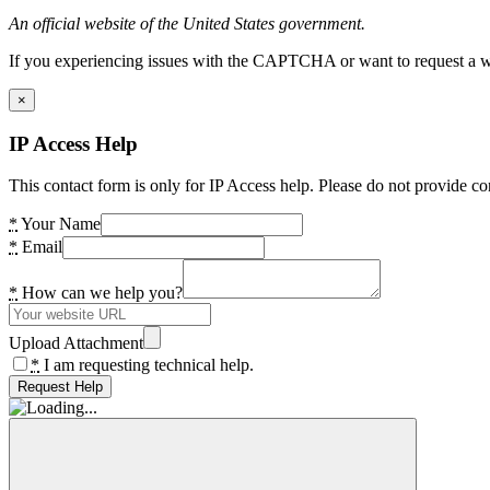
An official website of the United States government.
If you experiencing issues with the CAPTCHA or want to request a wide
×
IP Access Help
This contact form is only for IP Access help. Please do not provide co
*
Your Name
*
Email
*
How can we help you?
Upload Attachment
*
I am requesting technical help.