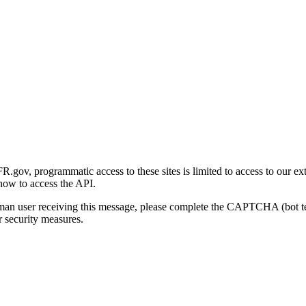
gov, programmatic access to these sites is limited to access to our ex
how to access the API.
human user receiving this message, please complete the CAPTCHA (bot t
 security measures.