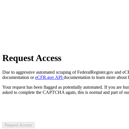
Request Access
Due to aggressive automated scraping of FederalRegister.gov and eCFR.
documentation or
eCFR.gov API
documentation to learn more about 
Your request has been flagged as potentially automated. If you are 
asked to complete the CAPTCHA again, this is normal and part of our
Request Access