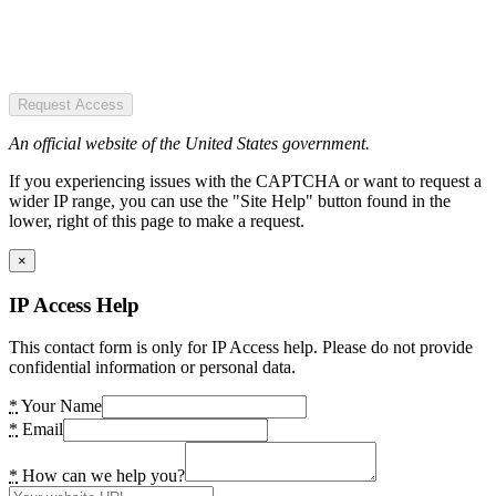
Request Access
An official website of the United States government.
If you experiencing issues with the CAPTCHA or want to request a
wider IP range, you can use the "Site Help" button found in the
lower, right of this page to make a request.
×
IP Access Help
This contact form is only for IP Access help. Please do not provide
confidential information or personal data.
*
Your Name
*
Email
*
How can we help you?