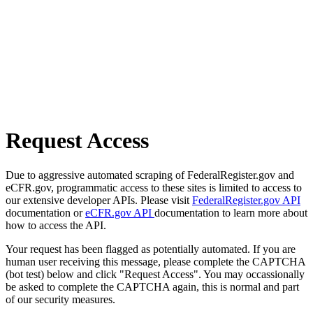
Request Access
Due to aggressive automated scraping of FederalRegister.gov and
eCFR.gov, programmatic access to these sites is limited to access to
our extensive developer APIs. Please visit
FederalRegister.gov API
documentation or
eCFR.gov API
documentation to learn more about
how to access the API.
Your request has been flagged as potentially automated. If you are
human user receiving this message, please complete the CAPTCHA
(bot test) below and click "Request Access". You may occassionally
be asked to complete the CAPTCHA again, this is normal and part
of our security measures.