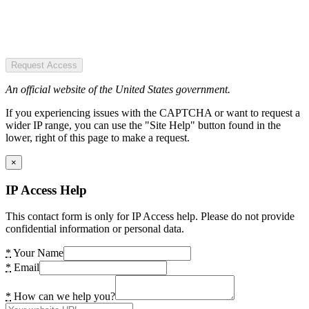
Request Access
An official website of the United States government.
If you experiencing issues with the CAPTCHA or want to request a
wider IP range, you can use the "Site Help" button found in the
lower, right of this page to make a request.
×
IP Access Help
This contact form is only for IP Access help. Please do not provide
confidential information or personal data.
*
Your Name
*
Email
*
How can we help you?