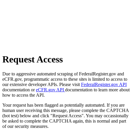
Request Access
Due to aggressive automated scraping of FederalRegister.gov and
eCFR.gov, programmatic access to these sites is limited to access to
our extensive developer APIs. Please visit
FederalRegister.gov API
documentation or
eCFR.gov API
documentation to learn more about
how to access the API.
Your request has been flagged as potentially automated. If you are
human user receiving this message, please complete the CAPTCHA
(bot test) below and click "Request Access". You may occassionally
be asked to complete the CAPTCHA again, this is normal and part
of our security measures.