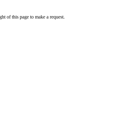
ht of this page to make a request.