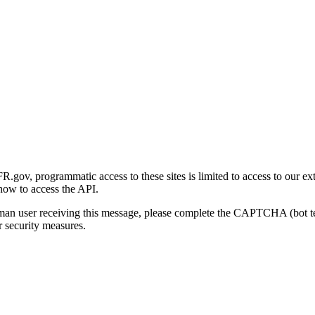
gov, programmatic access to these sites is limited to access to our ex
how to access the API.
human user receiving this message, please complete the CAPTCHA (bot t
 security measures.