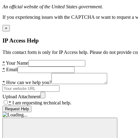
An official website of the United States government.
If you experiencing issues with the CAPTCHA or want to request a wide
×
IP Access Help
This contact form is only for IP Access help. Please do not provide co
*
Your Name
*
Email
*
How can we help you?
Upload Attachment
*
I am requesting technical help.