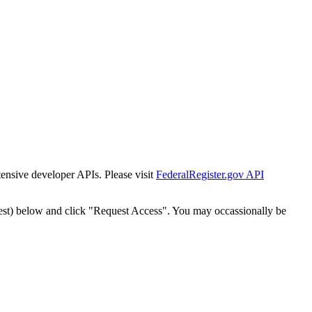
tensive developer APIs. Please visit
FederalRegister.gov API
est) below and click "Request Access". You may occassionally be