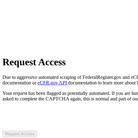
Request Access
Due to aggressive automated scraping of FederalRegister.gov and eCFR.
documentation or
eCFR.gov API
documentation to learn more about 
Your request has been flagged as potentially automated. If you are 
asked to complete the CAPTCHA again, this is normal and part of our
Request Access