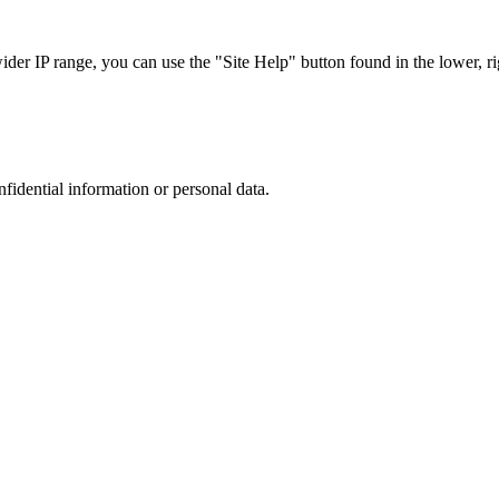
r IP range, you can use the "Site Help" button found in the lower, rig
nfidential information or personal data.