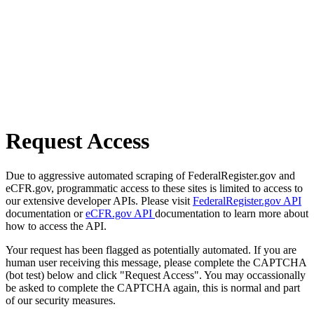
Request Access
Due to aggressive automated scraping of FederalRegister.gov and
eCFR.gov, programmatic access to these sites is limited to access to
our extensive developer APIs. Please visit
FederalRegister.gov API
documentation or
eCFR.gov API
documentation to learn more about
how to access the API.
Your request has been flagged as potentially automated. If you are
human user receiving this message, please complete the CAPTCHA
(bot test) below and click "Request Access". You may occassionally
be asked to complete the CAPTCHA again, this is normal and part
of our security measures.