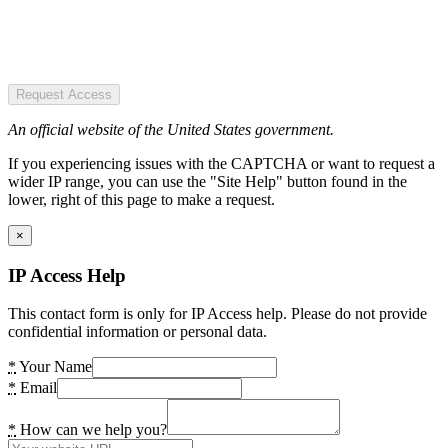
Request Access
An official website of the United States government.
If you experiencing issues with the CAPTCHA or want to request a
wider IP range, you can use the "Site Help" button found in the
lower, right of this page to make a request.
×
IP Access Help
This contact form is only for IP Access help. Please do not provide
confidential information or personal data.
*
Your Name
*
Email
*
How can we help you?