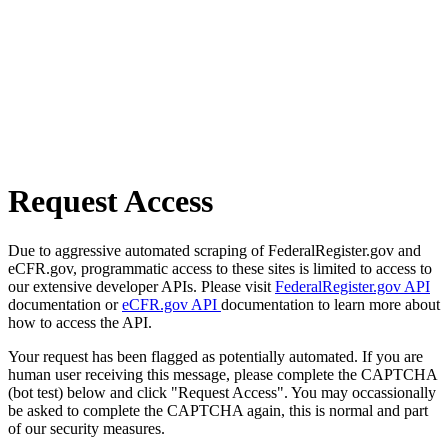
Request Access
Due to aggressive automated scraping of FederalRegister.gov and
eCFR.gov, programmatic access to these sites is limited to access to
our extensive developer APIs. Please visit
FederalRegister.gov API
documentation or
eCFR.gov API
documentation to learn more about
how to access the API.
Your request has been flagged as potentially automated. If you are
human user receiving this message, please complete the CAPTCHA
(bot test) below and click "Request Access". You may occassionally
be asked to complete the CAPTCHA again, this is normal and part
of our security measures.