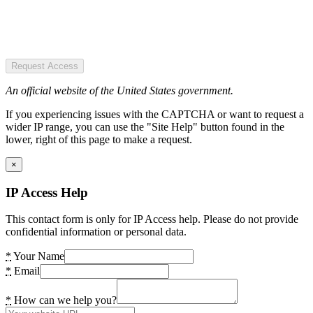
Request Access
An official website of the United States government.
If you experiencing issues with the CAPTCHA or want to request a
wider IP range, you can use the "Site Help" button found in the
lower, right of this page to make a request.
×
IP Access Help
This contact form is only for IP Access help. Please do not provide
confidential information or personal data.
*
Your Name
*
Email
*
How can we help you?