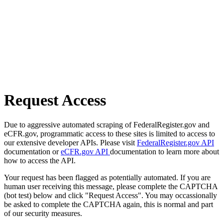
Request Access
Due to aggressive automated scraping of FederalRegister.gov and
eCFR.gov, programmatic access to these sites is limited to access to
our extensive developer APIs. Please visit
FederalRegister.gov API
documentation or
eCFR.gov API
documentation to learn more about
how to access the API.
Your request has been flagged as potentially automated. If you are
human user receiving this message, please complete the CAPTCHA
(bot test) below and click "Request Access". You may occassionally
be asked to complete the CAPTCHA again, this is normal and part
of our security measures.