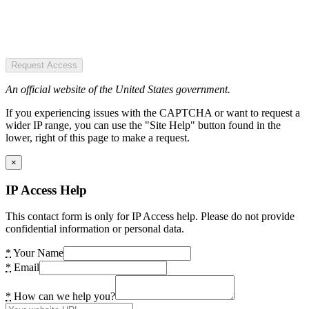
Request Access
An official website of the United States government.
If you experiencing issues with the CAPTCHA or want to request a
wider IP range, you can use the "Site Help" button found in the
lower, right of this page to make a request.
×
IP Access Help
This contact form is only for IP Access help. Please do not provide
confidential information or personal data.
*
Your Name
*
Email
*
How can we help you?